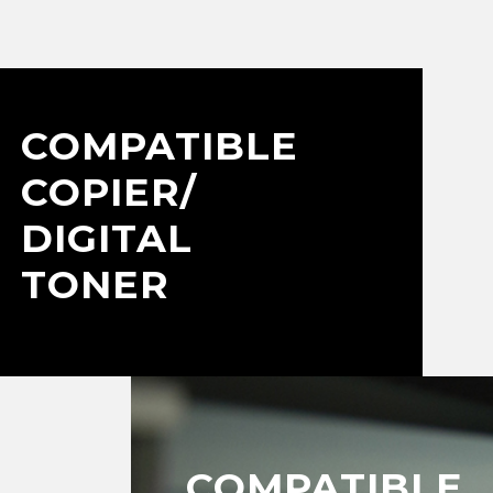
COMPATIBLE
COPIER/
DIGITAL
TONER
COMPATIBLE