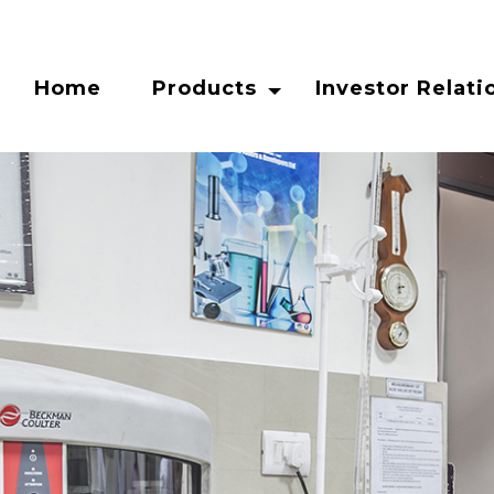
Home
Products
Investor Relati