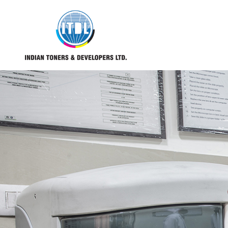
REQUEST CATALOGUE