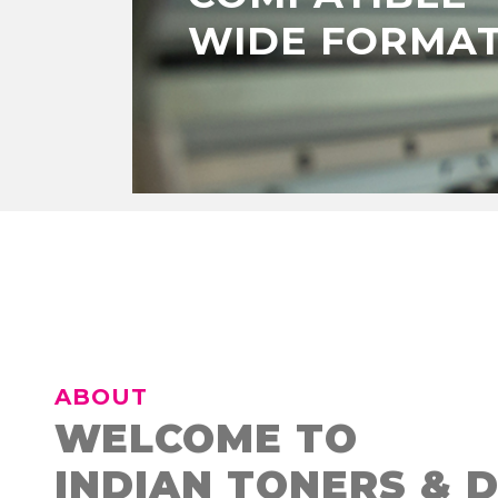
WIDE FORMAT
ABOUT
WELCOME TO
INDIAN TONERS & 