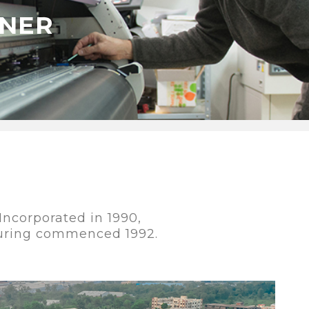
ONER
ncorporated in 1990,
uring commenced 1992.