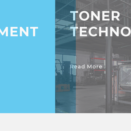
TONER
MENT
TECHNO
Read More