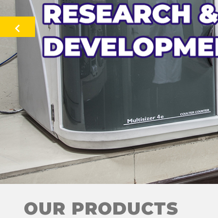
Previous
OUR PRODUCTS