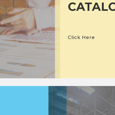
CATAL
Click Here