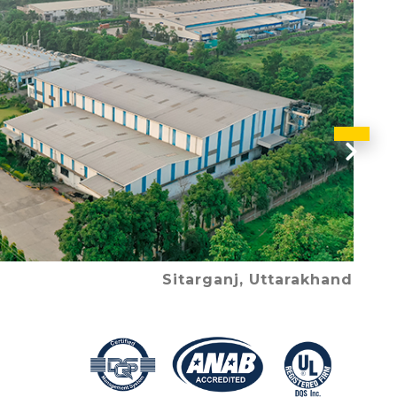
Nex
Sitarganj, Uttarakhand