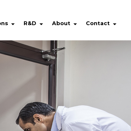
ons
R&D
About
Contact