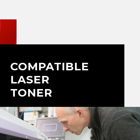
COMPATIBLE
LASER
TONER