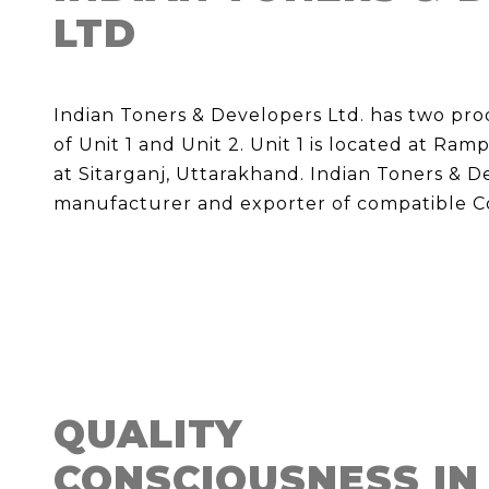
LTD
Indian Toners & Developers Ltd. has two pr
of Unit 1 and Unit 2. Unit 1 is located at Ram
at Sitarganj, Uttarakhand. Indian Toners & Dev
manufacturer and exporter of compatible Co
QUALITY
CONSCIOUSNESS IN