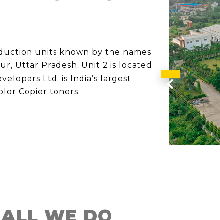
oduction units known by the names
pur, Uttar Pradesh. Unit 2 is located
elopers Ltd. is India’s largest
Previous
lor Copier toners.
 ALL WE DO