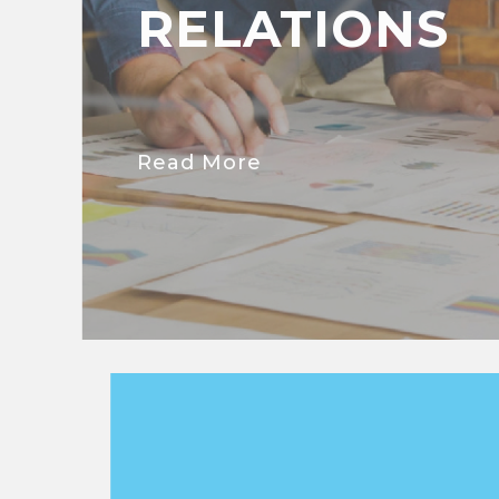
RELATIONS
Read More