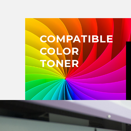
COMPATIBLE
COLOR
TONER