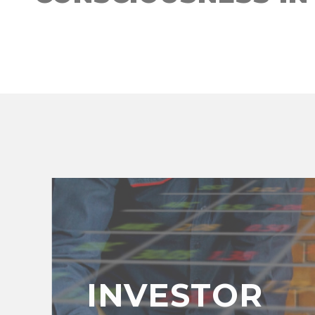
INVESTOR