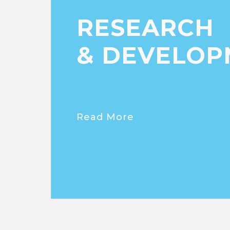
RESEARCH
& DEVELOP
Read More