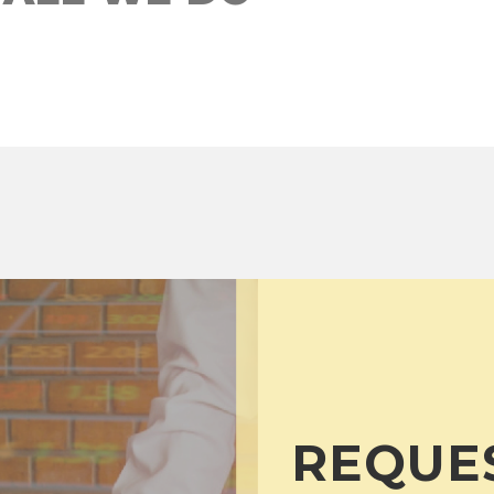
REQUE