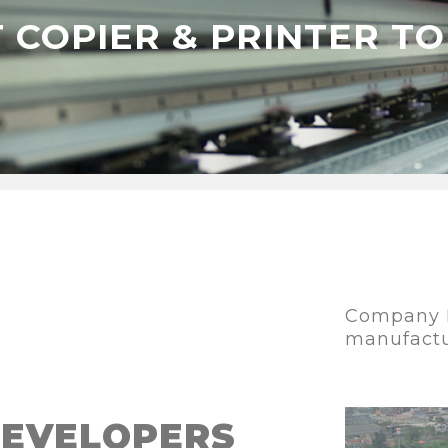
 COPIER & PRINTER T
Company I
manufact
DEVELOPERS