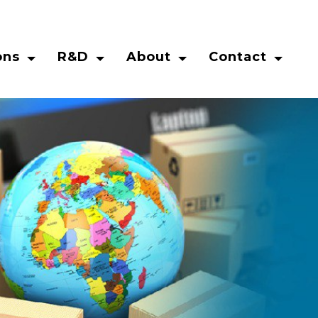
ons
R&D
About
Contact