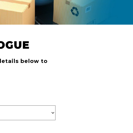
OGUE
details below to