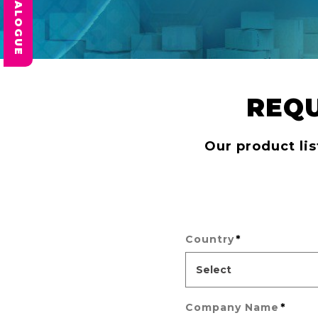
REQ
Our product lis
*
Country
*
Company Name