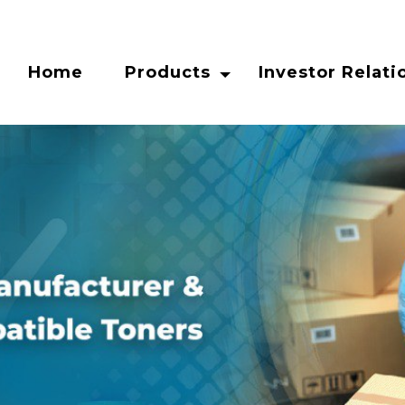
Home
Products
Investor Relati