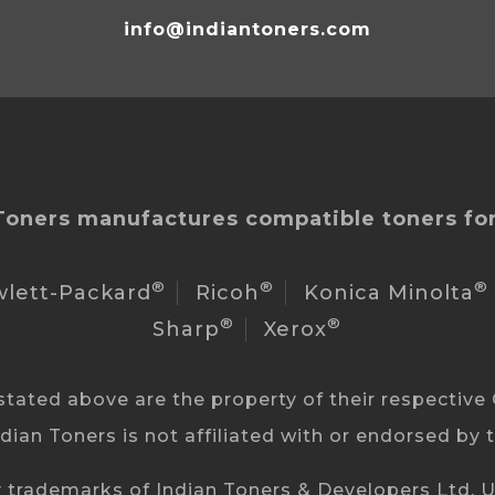
info@indiantoners.com
Toners manufactures compatible toners for
®
®
®
lett-Packard
Ricoh
Konica Minolta
®
®
Sharp
Xerox
ated above are the property of their respective 
ndian Toners is not affiliated with or endorsed by
 trademarks of Indian Toners & Developers Ltd. Un