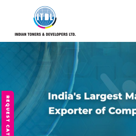
REQUEST CATALOGUE