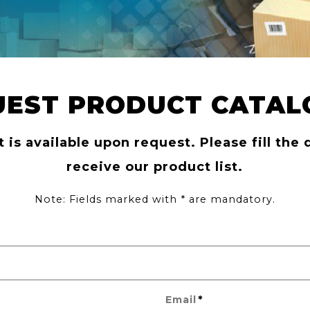
UEST PRODUCT CATAL
t is available upon request. Please fill the 
receive our product list.
Note: Fields marked with * are mandatory.
*
Email