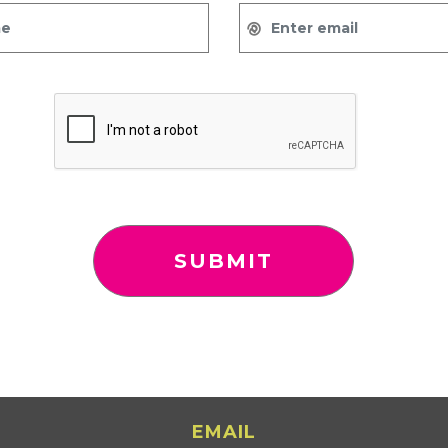
EMAIL