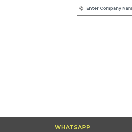
WHATSAPP