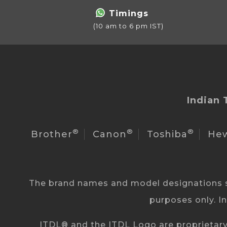
Timings
(10 am to 6 pm IST)
Indian 
®
®
®
Brother
Canon
Toshiba
Hew
The brand names and model designations st
purposes only. I
ITDL® and the ITDL Logo are proprietary