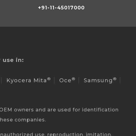
+91-11-45017000
 use in:
®
®
®
Kyocera Mita
Oce
Samsung
OEM owners and are used for identification
 these companies.
authorized use, reproduction, imitation,